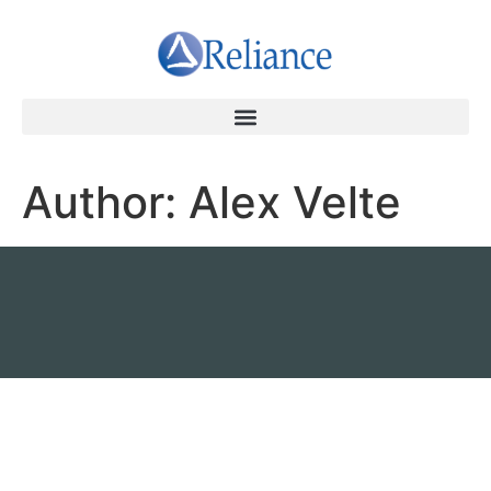
Author:
Alex Velte